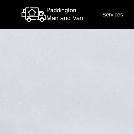
Services