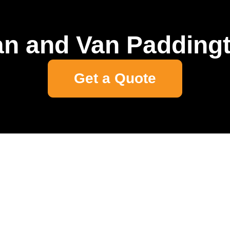
n and Van Padding
Get a Quote