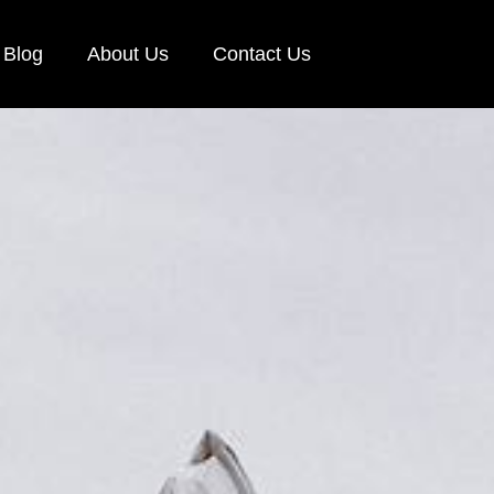
Blog
About Us
Contact Us