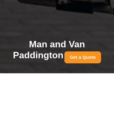
Man and Van
Paddington
Get a Quote
Instant removal quotes
in Paddington: compare
same-day prices
29/07/2026
If you need to move quickly,